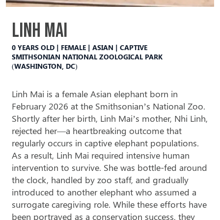
Linh Mai
0 YEARS OLD | FEMALE | ASIAN | CAPTIVE
SMITHSONIAN NATIONAL ZOOLOGICAL PARK
(WASHINGTON, DC)
Linh Mai is a female Asian elephant born in
February 2026 at the Smithsonian’s National Zoo.
Shortly after her birth, Linh Mai’s mother, Nhi Linh,
rejected
her—a heartbreaking outcome that
regularly
occurs in captive elephant populations.
As a result, Linh Mai required intensive human
intervention to survive. She was bottle-fed around
the clock, handled by zoo staff, and gradually
introduced to another elephant who assumed a
surrogate caregiving role. While these efforts have
been portrayed as a conservation success, they