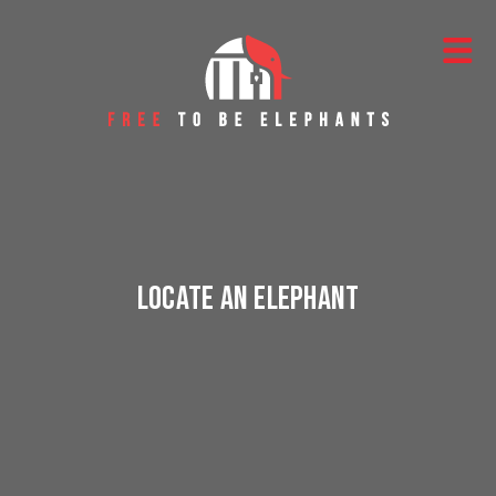
Skip to content
Main Navigation
Locate an Elephant