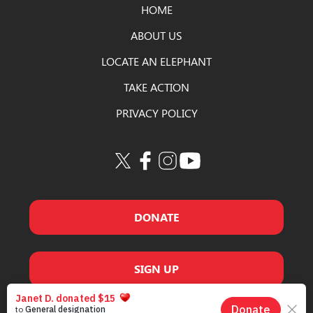
HOME
ABOUT US
LOCATE AN ELEPHANT
TAKE ACTION
PRIVACY POLICY
DONATE
SIGN UP