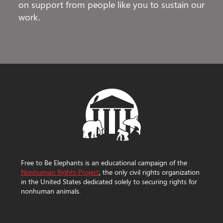
on support from people like you to sustain our
work.
Free to Be Elephants is an educational campaign of the
Nonhuman Rights Project
, the only civil rights organization
in the United States dedicated solely to securing rights for
nonhuman animals.