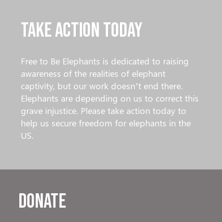
Take Action Today
Free to Be Elephants is dedicated to raising
awareness of the realities of elephant
captivity, but our work doesn’t end there.
Elephants are depending on us to correct this
grave injustice. Please take action today to
help us secure freedom for elephants in the
US.
Donate