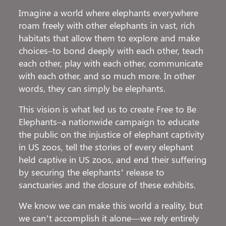
Imagine a world where elephants everywhere
roam freely with other elephants in vast, rich
habitats that allow them to explore and make
choices–to bond deeply with each other, teach
each other, play with each other, communicate
with each other, and so much more. In other
words, they can simply be elephants.
This vision is what led us to create Free to Be
Elephants–a nationwide campaign to educate
the public on the injustice of elephant captivity
in US zoos, tell the stories of every elephant
held captive in US zoos, and end their suffering
by securing the elephants’ release to
sanctuaries and the closure of these exhibits.
We know we can make this world a reality, but
we can’t accomplish it alone—we rely entirely