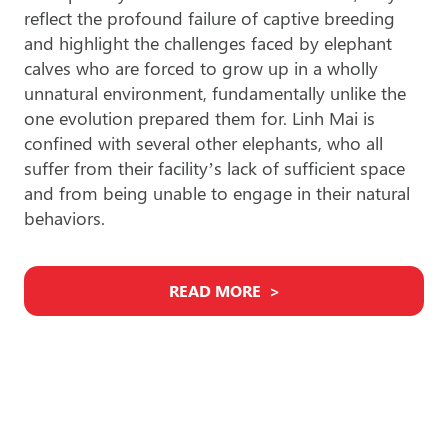
reflect the profound failure of captive breeding
and highlight the challenges faced by elephant
calves who are forced to grow up in a wholly
unnatural environment, fundamentally unlike the
one evolution prepared them for. Linh Mai is
confined with several other elephants, who all
suffer from their facility’s lack of sufficient space
and from being unable to engage in their natural
behaviors.
READ MORE
Find An Elephant