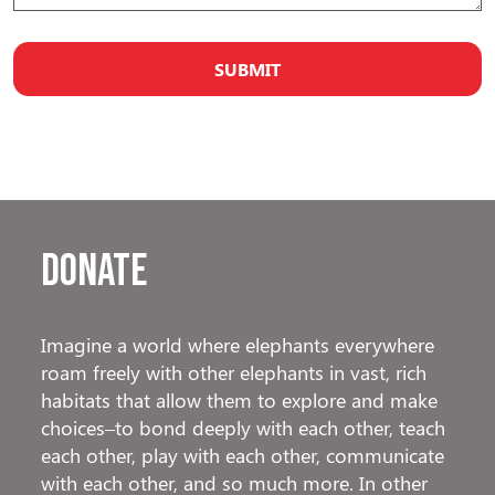
Donate
Imagine a world where elephants everywhere
roam freely with other elephants in vast, rich
habitats that allow them to explore and make
choices–to bond deeply with each other, teach
each other, play with each other, communicate
with each other, and so much more. In other