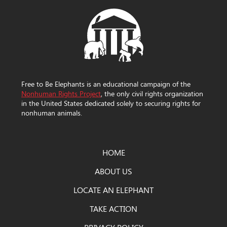
Free to Be Elephants is an educational campaign of the
Nonhuman Rights Project
, the only civil rights organization
in the United States dedicated solely to securing rights for
nonhuman animals.
HOME
ABOUT US
LOCATE AN ELEPHANT
TAKE ACTION