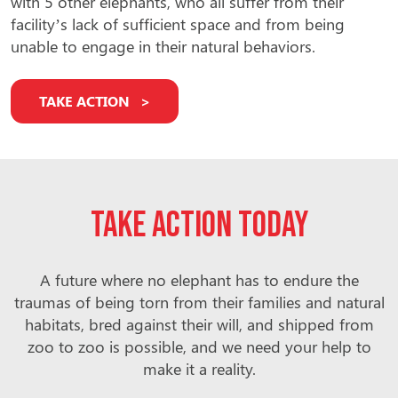
with 5 other elephants, who all suffer from their
facility’s lack of sufficient space and from being
unable to engage in their natural behaviors.
TAKE ACTION
Take action today
A future where no elephant has to endure the
traumas of being torn from their families and natural
habitats, bred against their will, and shipped from
zoo to zoo is possible, and we need your help to
make it a reality.