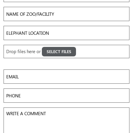
Name
of
Zoo/Facility
Elephant
Location
Upload
Drop files here or
SELECT FILES
Images
Accepted file types: jpg, png, gif, mov, mp4, avi, Max. file size: 50 MB, Max. files: 5.
Email
Phone
Write
a
Comment