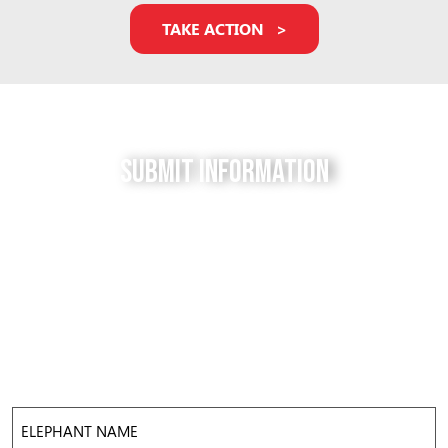
TAKE ACTION
Submit Information
Do you have a tip for us? The Free to be Elephants
project relies on our supporters to keep us up-to-
date with the latest news, updates and photos about
elephants in their local facilities. Use this form to
submit your info and help us expose the reality of
elephant captivity across America.
Elephant
Name