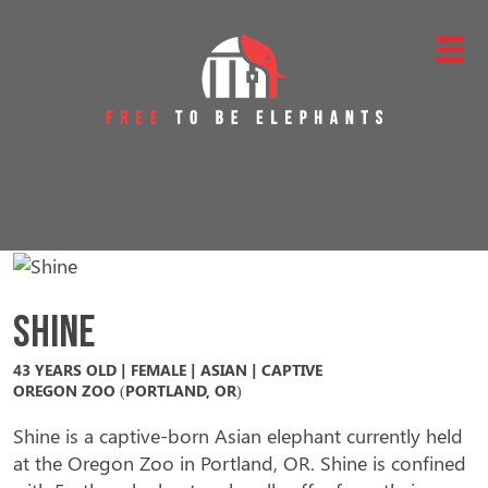
Skip to content
Main Navigation
Shine
43 YEARS OLD | FEMALE | ASIAN | CAPTIVE
OREGON ZOO (PORTLAND, OR)
Shine is a captive-born Asian elephant currently held
at the Oregon Zoo in Portland, OR. Shine is confined