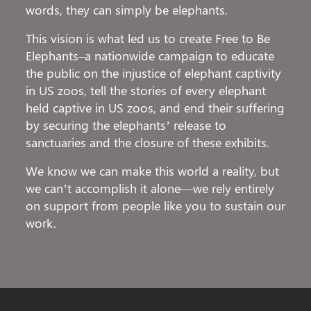
words, they can simply be elephants.
This vision is what led us to create Free to Be
Elephants–a nationwide campaign to educate
the public on the injustice of elephant captivity
in US zoos, tell the stories of every elephant
held captive in US zoos, and end their suffering
by securing the elephants’ release to
sanctuaries and the closure of these exhibits.
We know we can make this world a reality, but
we can’t accomplish it alone—we rely entirely
on support from people like you to sustain our
work.