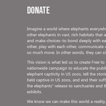
Donate
Imagine a world where elephants everywhe
other elephants in vast, rich habitats that
and make choices–to bond deeply with eac
other, play with each other, communicate 
so much more. In other words, they can s
This vision is what led us to create Free t
nationwide campaign to educate the public
elephant captivity in US zoos, tell the stor
held captive in US zoos, and end their suf
the elephants’ release to sanctuaries and t
exhibits.
We know we can make this world a reality,