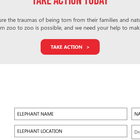
Take action today
e the traumas of being torn from their families and natura
m zoo to zoo is possible, and we need your help to make i
TAKE ACTION
Elephant
Na
Name
of
Zoo/
Elephant
Upl
Dr
Location
Ima