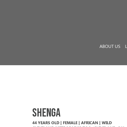
Skip to content
Main Navigation
ABOUT US
Shenga
44 YEARS OLD | FEMALE | AFRICAN | WILD