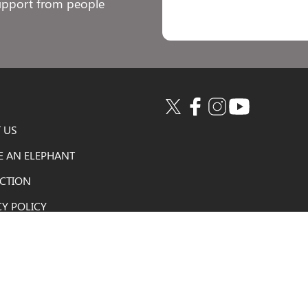
support from people
 US
E AN ELEPHANT
ACTION
CY POLICY