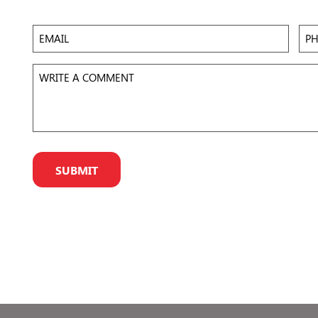
 to
Accept
Email
Pho
eir
r
Write
a
Comment