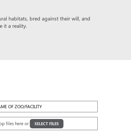
l habitats, bred against their will, and
t a reality.
me
Facility
oad
op files here or
SELECT FILES
ges