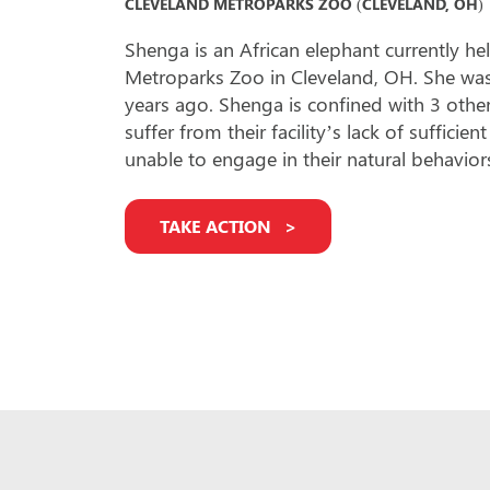
CLEVELAND METROPARKS ZOO (CLEVELAND, OH)
Shenga is an African elephant currently he
Metroparks Zoo in Cleveland, OH. She was
years ago. Shenga is confined with 3 other
suffer from their facility’s lack of suffici
unable to engage in their natural behavior
TAKE ACTION