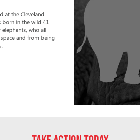
ld at the Cleveland
 born in the wild 41
 elephants, who all
ent space and from being
s.