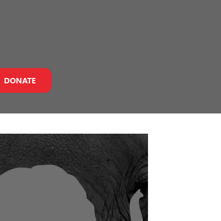
DONATE