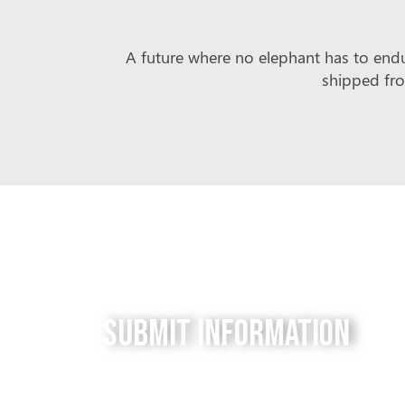
A future where no elephant has to endur
shipped fro
Submit Information
Do you have a tip for us? The Free to be