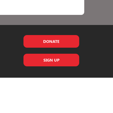
DONATE
SIGN UP