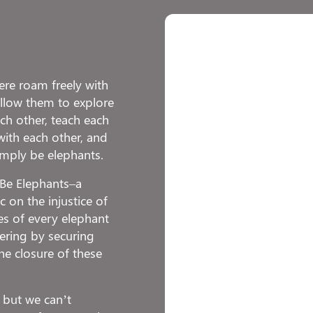
re roam freely with
 allow them to explore
h other, teach each
with each other, and
imply be elephants.
o Be Elephants–a
 on the injustice of
ies of every elephant
fering by securing
he closure of these
 but we can’t