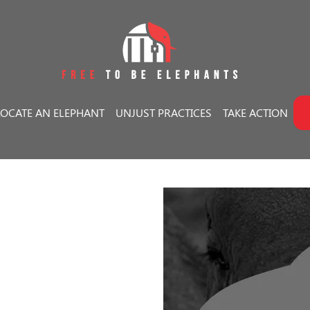
LOCATE AN ELEPHANT
UNJUST PRACTICES
TAKE ACTION