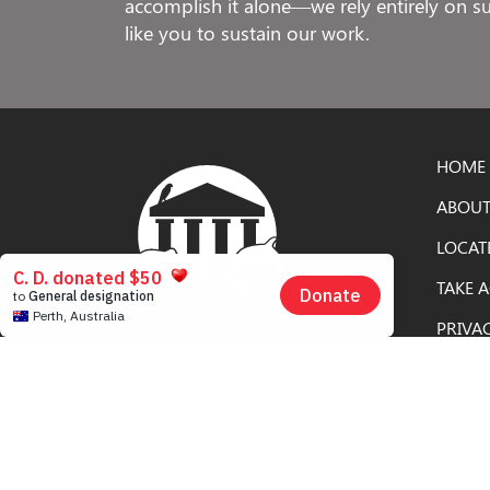
accomplish it alone—we rely entirely on 
like you to sustain our work.
HOME
ABOUT
LOCAT
TAKE 
PRIVA
Free to Be Elephants is an educational
campaign of the
Nonhuman Rights
Project
, the only civil rights organization in
the United States dedicated solely to
securing rights for nonhuman animals.