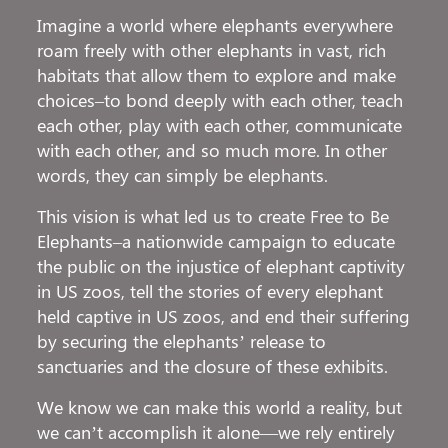
Imagine a world where elephants everywhere
roam freely with other elephants in vast, rich
habitats that allow them to explore and make
choices–to bond deeply with each other, teach
each other, play with each other, communicate
with each other, and so much more. In other
words, they can simply be elephants.
This vision is what led us to create Free to Be
Elephants–a nationwide campaign to educate
the public on the injustice of elephant captivity
in US zoos, tell the stories of every elephant
held captive in US zoos, and end their suffering
by securing the elephants’ release to
sanctuaries and the closure of these exhibits.
We know we can make this world a reality, but
we can’t accomplish it alone—we rely entirely