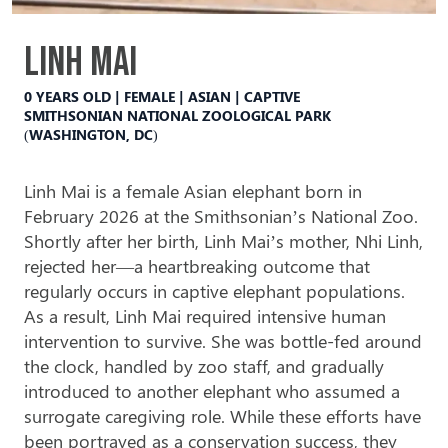
Linh Mai
0 YEARS OLD | FEMALE | ASIAN | CAPTIVE
SMITHSONIAN NATIONAL ZOOLOGICAL PARK
(WASHINGTON, DC)
Linh Mai is a female Asian elephant born in
February 2026 at the Smithsonian’s National Zoo.
Shortly after her birth, Linh Mai’s mother, Nhi Linh,
rejected
her—a heartbreaking outcome that
regularly
occurs in captive elephant populations.
As a result, Linh Mai required intensive human
intervention to survive. She was bottle-fed around
the clock, handled by zoo staff, and gradually
introduced to another elephant who assumed a
surrogate caregiving role. While these efforts have
been portrayed as a conservation success, they