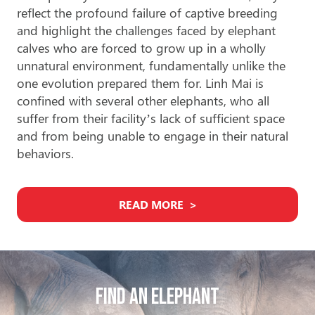
reflect the profound failure of captive breeding
and highlight the challenges faced by elephant
calves who are forced to grow up in a wholly
unnatural environment, fundamentally unlike the
one evolution prepared them for. Linh Mai is
confined with several other elephants, who all
suffer from their facility’s lack of sufficient space
and from being unable to engage in their natural
behaviors.
READ MORE
Find An Elephant