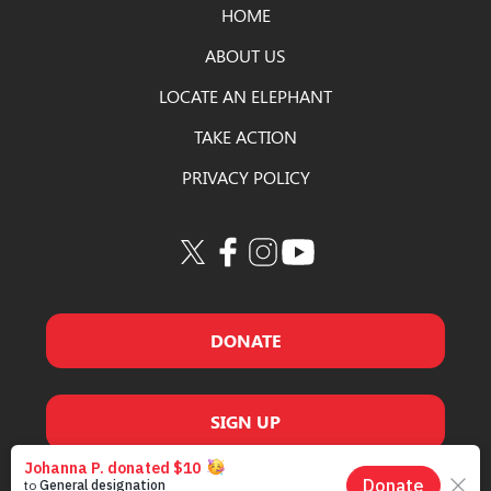
HOME
ABOUT US
LOCATE AN ELEPHANT
TAKE ACTION
PRIVACY POLICY
DONATE
SIGN UP