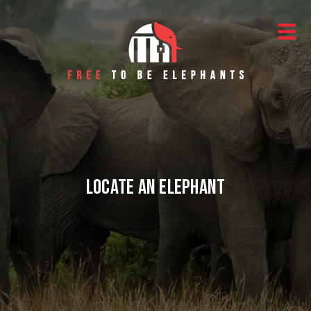
Skip to content
Main Navigation
Locate an Elephant