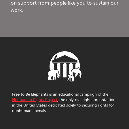
on support from people like you to sustain our
work.
Free to Be Elephants is an educational campaign of the
Nonhuman Rights Project
, the only civil rights organization
in the United States dedicated solely to securing rights for
nonhuman animals.