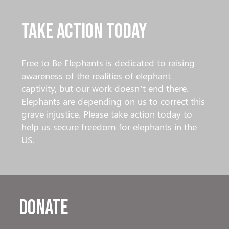
Take Action Today
Free to Be Elephants is dedicated to raising
awareness of the realities of elephant
captivity, but our work doesn’t end there.
Elephants are depending on us to correct this
grave injustice. Please take action today to
help us secure freedom for elephants in the
US.
Donate