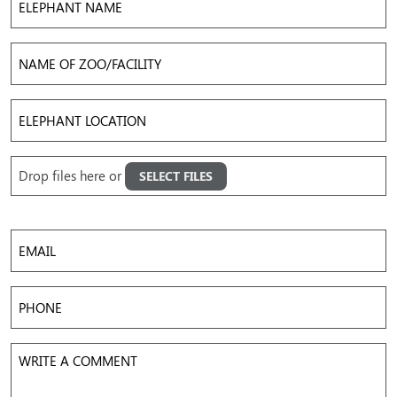
Name
Name
of
Zoo/Facility
Elephant
Location
Upload
Drop files here or
SELECT FILES
Images
Accepted file types: jpg, png, gif, mov, mp4, avi, Max. file size: 50 MB, Max. files: 5.
Email
Phone
Write
a
Comment