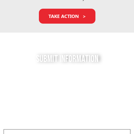
TAKE ACTION
Submit Information
Do you have a tip for us? The Free to be Elephants
project relies on our supporters to keep us up-to-
date with the latest news, updates and photos about
elephants in their local facilities. Use this form to
submit your info and help us expose the reality of
elephant captivity across America.
Elephant