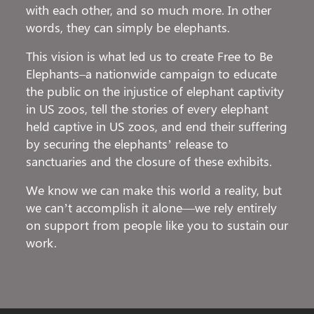
with each other, and so much more. In other
words, they can simply be elephants.
This vision is what led us to create Free to Be
Elephants–a nationwide campaign to educate
the public on the injustice of elephant captivity
in US zoos, tell the stories of every elephant
held captive in US zoos, and end their suffering
by securing the elephants’ release to
sanctuaries and the closure of these exhibits.
We know we can make this world a reality, but
we can’t accomplish it alone—we rely entirely
on support from people like you to sustain our
work.