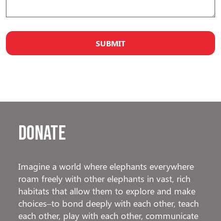
Donate
Imagine a world where elephants everywhere
roam freely with other elephants in vast, rich
habitats that allow them to explore and make
choices–to bond deeply with each other, teach
each other, play with each other, communicate