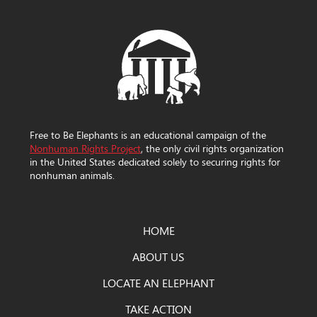
Free to Be Elephants is an educational campaign of the
Nonhuman Rights Project
, the only civil rights organization
in the United States dedicated solely to securing rights for
nonhuman animals.
HOME
ABOUT US
LOCATE AN ELEPHANT
TAKE ACTION