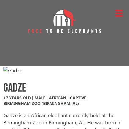
Skip to content
Main Navigation
Gadze
17 YEARS OLD | MALE | AFRICAN | CAPTIVE
BIRMINGHAM ZOO (BIRMINGHAM, AL)
Gadze is an African elephant currently held at the
Birmingham Zoo in Birmingham, AL. He was born in