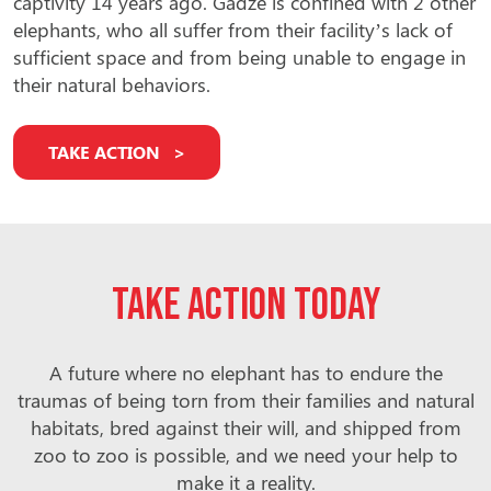
captivity 14 years ago. Gadze is confined with 2 other
elephants, who all suffer from their facility’s lack of
sufficient space and from being unable to engage in
their natural behaviors.
TAKE ACTION
Take action today
A future where no elephant has to endure the
traumas of being torn from their families and natural
habitats, bred against their will, and shipped from
zoo to zoo is possible, and we need your help to
make it a reality.