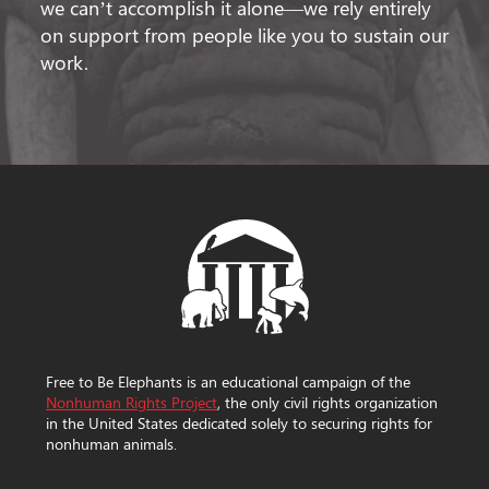
we can’t accomplish it alone—we rely entirely
on support from people like you to sustain our
work.
Free to Be Elephants is an educational campaign of the
Nonhuman Rights Project
, the only civil rights organization
in the United States dedicated solely to securing rights for
nonhuman animals.