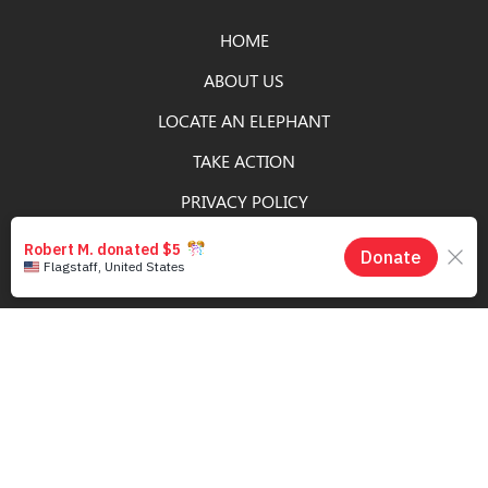
HOME
ABOUT US
LOCATE AN ELEPHANT
TAKE ACTION
PRIVACY POLICY
DONATE
SIGN UP