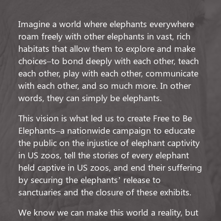
Imagine a world where elephants everywhere
roam freely with other elephants in vast, rich
habitats that allow them to explore and make
choices–to bond deeply with each other, teach
each other, play with each other, communicate
with each other, and so much more. In other
words, they can simply be elephants.
This vision is what led us to create Free to Be
Elephants–a nationwide campaign to educate
the public on the injustice of elephant captivity
in US zoos, tell the stories of every elephant
held captive in US zoos, and end their suffering
by securing the elephants’ release to
sanctuaries and the closure of these exhibits.
We know we can make this world a reality, but