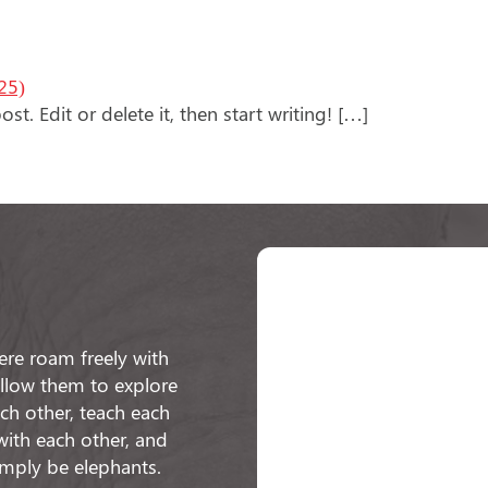
25)
t. Edit or delete it, then start writing! […]
re roam freely with
 allow them to explore
h other, teach each
with each other, and
imply be elephants.