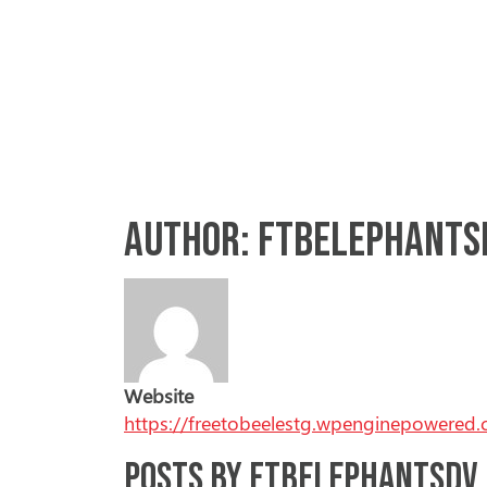
Skip to content
Main Navigation
ABOUT US
Author:
ftbelephants
Website
https://freetobeelestg.wpenginepowered
Posts by ftbelephantsdv