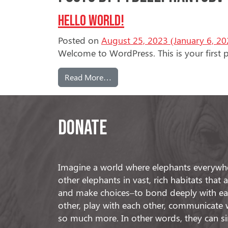
Hello world!
Posted on
August 25, 2023
(January 6, 20
Welcome to WordPress. This is your first pos
from Hello world!
Read More…
Donate
Imagine a world where elephants everywhe
other elephants in vast, rich habitats that
and make choices–to bond deeply with eac
other, play with each other, communicate 
so much more. In other words, they can s