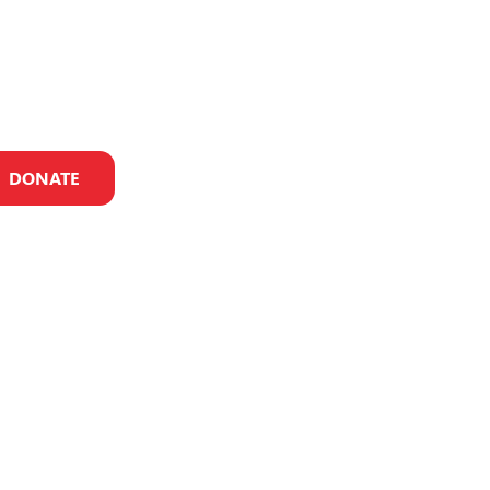
DONATE