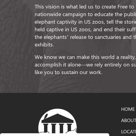
This vision is what led us to create Free t
nationwide campaign to educate the public
elephant captivity in US zoos, tell the stor
held captive in US zoos, and end their suf
the elephants’ release to sanctuaries and t
exhibits.
We know we can make this world a reality,
accomplish it alone—we rely entirely on 
like you to sustain our work.
HOME
ABOUT
LOCAT