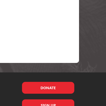
DONATE
SIGN UP