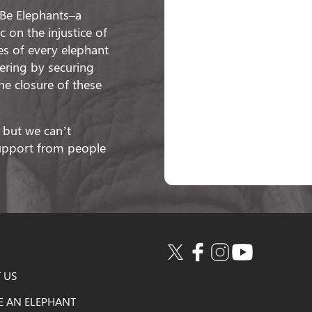
o Be Elephants–a
 on the injustice of
ies of every elephant
fering by securing
he closure of these
 but we can’t
support from people
 US
E AN ELEPHANT