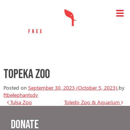
Skip to content
Main Navigation
Topeka Zoo
Posted on
September 30, 2023
(October 5, 2023)
by
ftbelephantsdv
Post navigation
Tulsa Zoo
Toledo Zoo & Aquarium
Donate