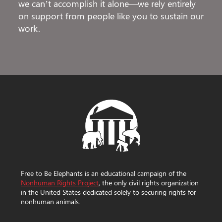
we can’t accomplish it alone—we rely entirely
on support from people like you to sustain our
work.
Free to Be Elephants is an educational campaign of the
Nonhuman Rights Project
, the only civil rights organization
in the United States dedicated solely to securing rights for
nonhuman animals.