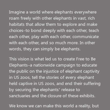
Imagine a world where elephants everywhere
roam freely with other elephants in vast, rich
habitats that allow them to explore and make
choices–to bond deeply with each other, teach
each other, play with each other, communicate
with each other, and so much more. In other
words, they can simply be elephants.
This vision is what led us to create Free to Be
Elephants–a nationwide campaign to educate
the public on the injustice of elephant captivity
in US zoos, tell the stories of every elephant
held captive in US zoos, and end their suffering
by securing the elephants’ release to
sanctuaries and the closure of these exhibits.
We know we can make this world a reality, but