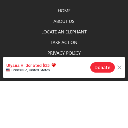
HOME
ABOUT US
LOCATE AN ELEPHANT
TAKE ACTION
PRIVACY POLICY
DONATE
SIGN UP