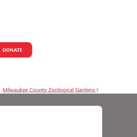
DONATE
Milwaukee County Zoological Gardens