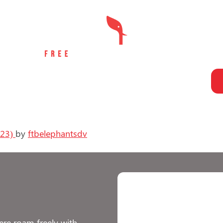
LOCATE AN ELEPHANT
UNJUST PRACTICES
TAKE ACTION
023)
by
ftbelephantsdv
re roam freely with