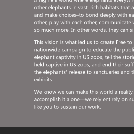
other elephants in vast, rich habitats that
and make choices–to bond deeply with eac
other, play with each other, communicate 
so much more. In other words, they can s
This vision is what led us to create Free t
nationwide campaign to educate the public
elephant captivity in US zoos, tell the stor
held captive in US zoos, and end their suf
the elephants’ release to sanctuaries and t
exhibits.
We know we can make this world a reality,
accomplish it alone—we rely entirely on 
like you to sustain our work.