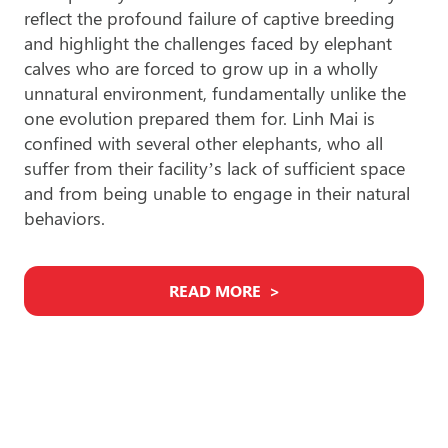
reflect the profound failure of captive breeding
and highlight the challenges faced by elephant
calves who are forced to grow up in a wholly
unnatural environment, fundamentally unlike the
one evolution prepared them for. Linh Mai is
confined with several other elephants, who all
suffer from their facility’s lack of sufficient space
and from being unable to engage in their natural
behaviors.
READ MORE
Find An Elephant