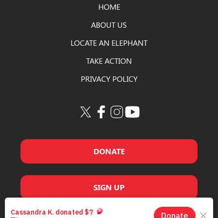
HOME
ABOUT US
LOCATE AN ELEPHANT
TAKE ACTION
PRIVACY POLICY
DONATE
SIGN UP