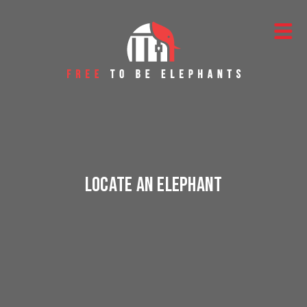
Skip to content
Main Navigation
Locate an Elephant