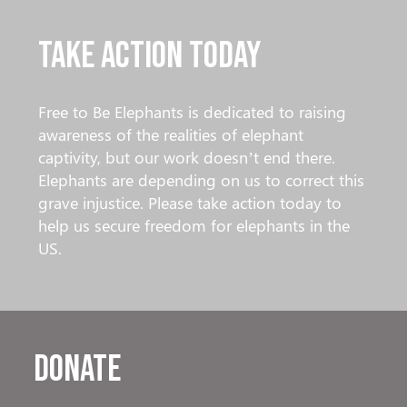
Take Action Today
Free to Be Elephants is dedicated to raising
awareness of the realities of elephant
captivity, but our work doesn’t end there.
Elephants are depending on us to correct this
grave injustice. Please take action today to
help us secure freedom for elephants in the
US.
Donate