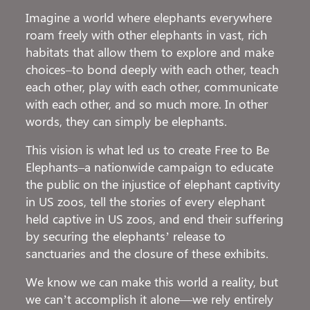
Imagine a world where elephants everywhere
roam freely with other elephants in vast, rich
habitats that allow them to explore and make
choices–to bond deeply with each other, teach
each other, play with each other, communicate
with each other, and so much more. In other
words, they can simply be elephants.
This vision is what led us to create Free to Be
Elephants–a nationwide campaign to educate
the public on the injustice of elephant captivity
in US zoos, tell the stories of every elephant
held captive in US zoos, and end their suffering
by securing the elephants’ release to
sanctuaries and the closure of these exhibits.
We know we can make this world a reality, but
we can’t accomplish it alone—we rely entirely