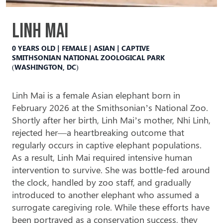
Linh Mai
0 YEARS OLD | FEMALE | ASIAN | CAPTIVE
SMITHSONIAN NATIONAL ZOOLOGICAL PARK
(WASHINGTON, DC)
Linh Mai is a female Asian elephant born in
February 2026 at the Smithsonian’s National Zoo.
Shortly after her birth, Linh Mai’s mother, Nhi Linh,
rejected
her—a heartbreaking outcome that
regularly
occurs in captive elephant populations.
As a result, Linh Mai required intensive human
intervention to survive. She was bottle-fed around
the clock, handled by zoo staff, and gradually
introduced to another elephant who assumed a
surrogate caregiving role. While these efforts have
been portrayed as a conservation success, they