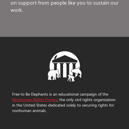
on support from people like you to sustain our
work.
Free to Be Elephants is an educational campaign of the
Nonhuman Rights Project
, the only civil rights organization
in the United States dedicated solely to securing rights for
nonhuman animals.