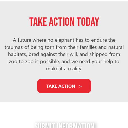
Take action today
A future where no elephant has to endure the
traumas of being torn from their families and natural
habitats, bred against their will, and shipped from
zoo to zoo is possible, and we need your help to
make it a reality.
TAKE ACTION
Submit Information