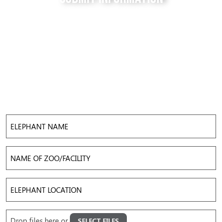
Do you have a tip for us? The Free to be Elephants
project relies on our supporters to keep us up-to-
date with the latest news, updates and photos about
elephants in their local facilities. Use this form to
submit your info and help us expose the reality of
elephant captivity across America.
Elephant
Name
Name
of
Zoo/Facility
Elephant
Location
Upload
Drop files here or
SELECT FILES