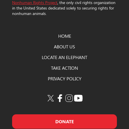
Nonhuman Rights Project
, the only civil rights organization
in the United States dedicated solely to securing rights for
nonhuman animals.
HOME
ABOUT US
LOCATE AN ELEPHANT
TAKE ACTION
PRIVACY POLICY
DONATE