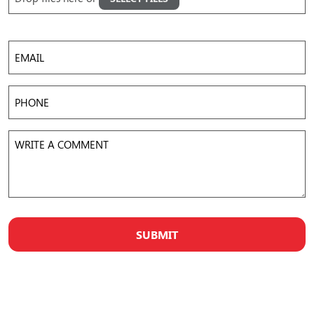
Images
Accepted file types: jpg, png, gif, mov, mp4, avi, Max. file size: 50 MB, Max. files: 5.
Email
Phone
Write
a
Comment