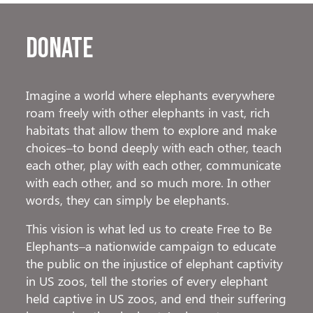
Donate
Imagine a world where elephants everywhere
roam freely with other elephants in vast, rich
habitats that allow them to explore and make
choices–to bond deeply with each other, teach
each other, play with each other, communicate
with each other, and so much more. In other
words, they can simply be elephants.
This vision is what led us to create Free to Be
Elephants–a nationwide campaign to educate
the public on the injustice of elephant captivity
in US zoos, tell the stories of every elephant
held captive in US zoos, and end their suffering