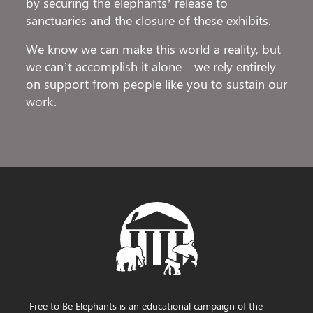
by securing the elephants’ release to
sanctuaries and the closure of these exhibits.
We know we can make this world a reality, but
we can’t accomplish it alone—we rely entirely
on support from people like you to sustain our
work.
Free to Be Elephants is an educational campaign of the