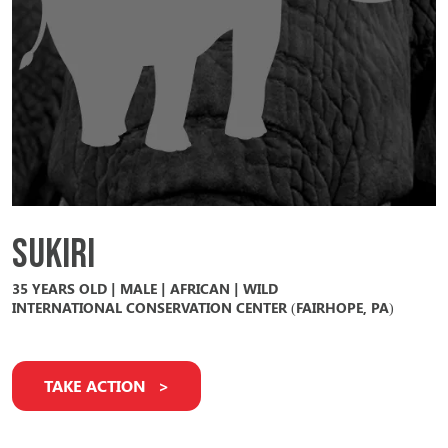
Sukiri
35 YEARS OLD | MALE | AFRICAN | WILD
INTERNATIONAL CONSERVATION CENTER (FAIRHOPE, PA)
TAKE ACTION