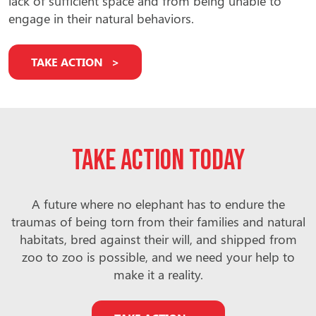
lack of sufficient space and from being unable to
engage in their natural behaviors.
TAKE ACTION
Take action today
A future where no elephant has to endure the
traumas of being torn from their families and natural
habitats, bred against their will, and shipped from
zoo to zoo is possible, and we need your help to
make it a reality.