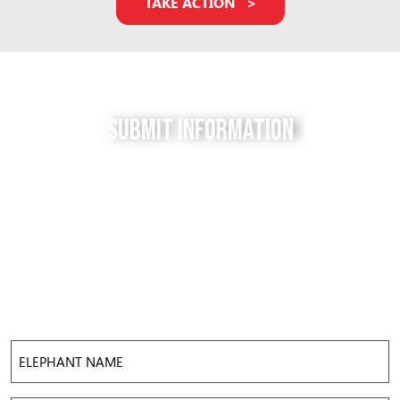
TAKE ACTION
Submit Information
Do you have a tip for us? The Free to be Elephants
project relies on our supporters to keep us up-to-
date with the latest news, updates and photos about
elephants in their local facilities. Use this form to
submit your info and help us expose the reality of
elephant captivity across America.
Elephant
Name