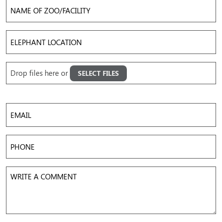
Name
of
Zoo/Facility
Elephant
Location
Upload
Drop files here or
SELECT FILES
Images
Accepted file types: jpg, png, gif, mov, mp4, avi, Max. file size: 50 MB, Max. files: 5.
Email
Phone
Write
a
Comment