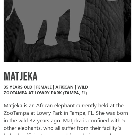
Matjeka
35 YEARS OLD | FEMALE | AFRICAN | WILD
ZOOTAMPA AT LOWRY PARK (TAMPA, FL)
Matjeka is an African elephant currently held at the
ZooTampa at Lowry Park in Tampa, FL. She was born
in the wild 32 years ago. Matjeka is confined with 5
other elephants, who all suffer from their facility’s