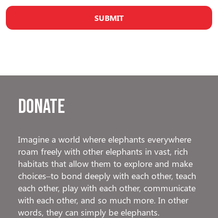
Donate
Imagine a world where elephants everywhere
roam freely with other elephants in vast, rich
habitats that allow them to explore and make
choices–to bond deeply with each other, teach
each other, play with each other, communicate
with each other, and so much more. In other
words, they can simply be elephants.