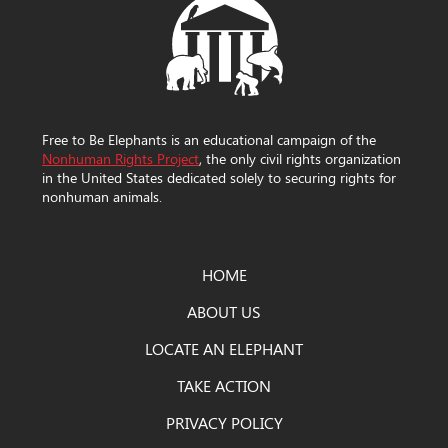
Free to Be Elephants is an educational campaign of the
Nonhuman Rights Project
, the only civil rights organization
in the United States dedicated solely to securing rights for
nonhuman animals.
HOME
ABOUT US
LOCATE AN ELEPHANT
TAKE ACTION
PRIVACY POLICY