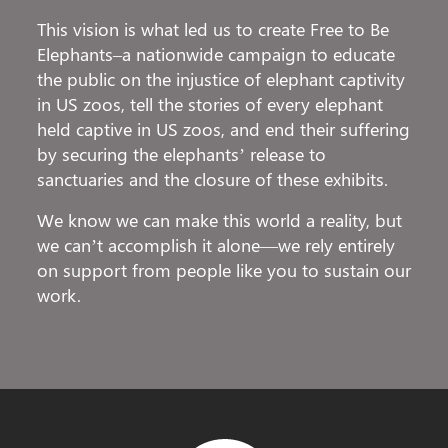
This vision is what led us to create Free to Be
Elephants–a nationwide campaign to educate
the public on the injustice of elephant captivity
in US zoos, tell the stories of every elephant
held captive in US zoos, and end their suffering
by securing the elephants’ release to
sanctuaries and the closure of these exhibits.
We know we can make this world a reality, but
we can’t accomplish it alone—we rely entirely
on support from people like you to sustain our
work.