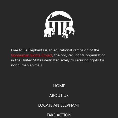
Free to Be Elephants is an educational campaign of the
Nonhuman Rights Project
, the only civil rights organization
in the United States dedicated solely to securing rights for
nonhuman animals.
HOME
ABOUT US
LOCATE AN ELEPHANT
TAKE ACTION