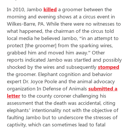
In 2010, Jambo
killed
a groomer between the
morning and evening shows at a circus event in
Wilkes-Barre, PA. While there were no witnesses to
what happened, the chairman of the circus told
local media he believed Jambo, “in an attempt to
protect [the groomer] from the sparking wires,
grabbed him and moved him away.” Other
reports indicated Jambo was startled and possibly
shocked by the wires and subsequently
stomped
the groomer. Elephant cognition and behavior
expert Dr. Joyce Poole and the animal advocacy
organization In Defense of Animals
submitted a
letter
to the county coroner challenging his
assessment that the death was accidental, citing
elephants’ intentionality not with the objective of
faulting Jambo but to underscore the stresses of
captivity, which can sometimes lead to fatal