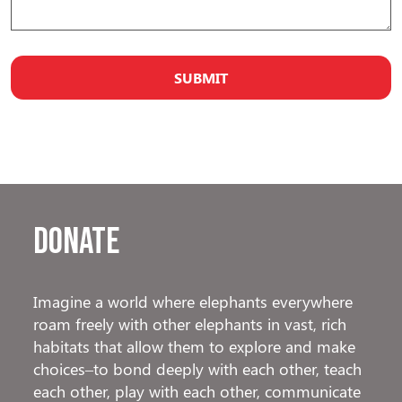
Donate
Imagine a world where elephants everywhere
roam freely with other elephants in vast, rich
habitats that allow them to explore and make
choices–to bond deeply with each other, teach
each other, play with each other, communicate