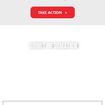
TAKE ACTION
Submit Information
Do you have a tip for us? The Free to be Elephants
project relies on our supporters to keep us up-to-
date with the latest news, updates and photos about
elephants in their local facilities. Use this form to
submit your info and help us expose the reality of
elephant captivity across America.
Elephant