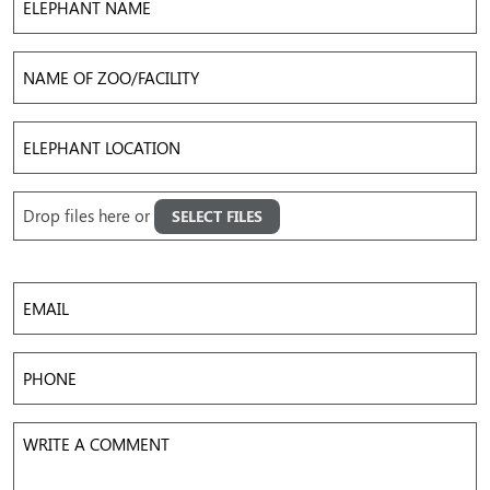
Name
Name
of
Zoo/Facility
Elephant
Location
Upload
Drop files here or
SELECT FILES
Images
Accepted file types: jpg, png, gif, mov, mp4, avi, Max. file size: 50 MB, Max. files: 5.
Email
Phone
Write
a
Comment