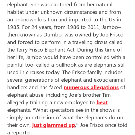
elephant. She was captured from her natural
habitat under unknown circumstances and from
an unknown location and imported to the US in
1985. For 24 years, from 1986 to 2011, Jambo–
then known as Dumbo–was owned by Joe Frisco
and forced to perform in a traveling circus called
the Terry Frisco Elephant Act. During this time of
her life, Jambo would have been controlled with a
painful tool called a bullhook as are elephants still
used in circuses today. The Frisco family includes
several generations of elephant and exotic animal
handlers and has faced
numerous allegations
of
elephant abuse, including Joe’s brother Tim
allegedly training a new employee to
beat
elephants. “
What spectators see in the shows is
simply an extension of what the elephants do on
their own,
just glammed up
,” Joe Frisco once told
a reporter.