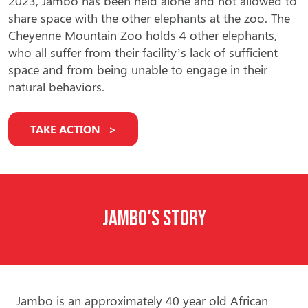
2023, Jambo has been held alone and not allowed to
share space with the other elephants at the zoo. The
Cheyenne Mountain Zoo holds
4 other elephants,
who all suffer from their facility’s lack of sufficient
space and from being unable to engage in their
natural behaviors.
TAKE ACTION
Jambo's Story
Jambo is an approximately 40 year old African