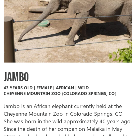
Jambo
43 YEARS OLD | FEMALE | AFRICAN | WILD
CHEYENNE MOUNTAIN ZOO (COLORADO SPRINGS, CO)
Jambo is an African elephant currently held at the
Cheyenne Mountain Zoo in Colorado Springs, CO.
She was born in the wild approximately 40 years ago.
Since the death of her companion Malaika in May