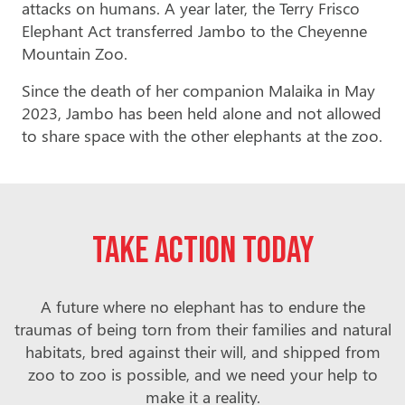
attacks on humans. A year later, the Terry Frisco
Elephant Act transferred Jambo to the Cheyenne
Mountain Zoo.
Since the death of her companion Malaika in May
2023, Jambo has been held alone and not allowed
to share space with the other elephants at the zoo.
Take action today
A future where no elephant has to endure the
traumas of being torn from their families and natural
habitats, bred against their will, and shipped from
zoo to zoo is possible, and we need your help to
make it a reality.