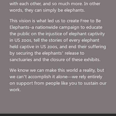
with each other, and so much more. In other
words, they can simply be elephants.
This vision is what led us to create Free to Be
Elephants–a nationwide campaign to educate
the public on the injustice of elephant captivity
in US zoos, tell the stories of every elephant
held captive in US zoos, and end their suffering
by securing the elephants’ release to
sanctuaries and the closure of these exhibits.
We know we can make this world a reality, but
we can’t accomplish it alone—we rely entirely
on support from people like you to sustain our
work.