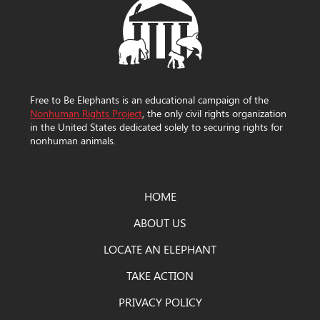
Free to Be Elephants is an educational campaign of the
Nonhuman Rights Project
, the only civil rights organization
in the United States dedicated solely to securing rights for
nonhuman animals.
HOME
ABOUT US
LOCATE AN ELEPHANT
TAKE ACTION
PRIVACY POLICY