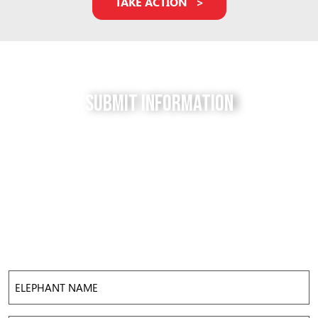
TAKE ACTION
Submit Information
Do you have a tip for us? The Free to be Elephants
project relies on our supporters to keep us up-to-
date with the latest news, updates and photos about
elephants in their local facilities. Use this form to
submit your info and help us expose the reality of
elephant captivity across America.
Elephant
Name