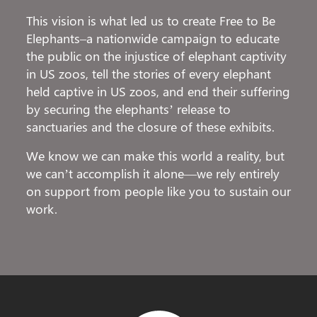
This vision is what led us to create Free to Be
Elephants–a nationwide campaign to educate
the public on the injustice of elephant captivity
in US zoos, tell the stories of every elephant
held captive in US zoos, and end their suffering
by securing the elephants’ release to
sanctuaries and the closure of these exhibits.
We know we can make this world a reality, but
we can’t accomplish it alone—we rely entirely
on support from people like you to sustain our
work.