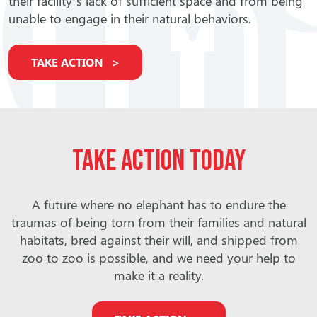
their facility’s lack of sufficient space and from being
unable to engage in their natural behaviors.
TAKE ACTION
Take action today
A future where no elephant has to endure the
traumas of being torn from their families and natural
habitats, bred against their will, and shipped from
zoo to zoo is possible, and we need your help to
make it a reality.