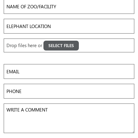
Name
of
Zoo/Facility
Elephant
Location
Upload
Drop files here or
SELECT FILES
Images
Accepted file types: jpg, png, gif, mov, mp4, avi, Max. file size: 50 MB, Max. files: 5.
Email
Phone
Write
a
Comment