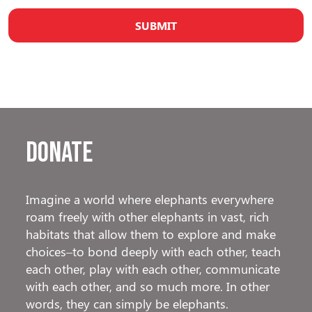
Donate
Imagine a world where elephants everywhere
roam freely with other elephants in vast, rich
habitats that allow them to explore and make
choices–to bond deeply with each other, teach
each other, play with each other, communicate
with each other, and so much more. In other
words, they can simply be elephants.