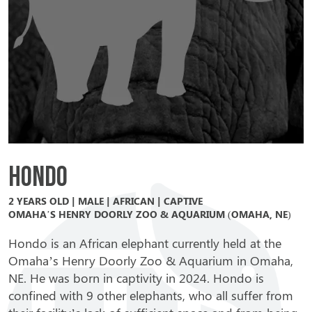
Hondo
2 YEARS OLD | MALE | AFRICAN | CAPTIVE
OMAHA’S HENRY DOORLY ZOO & AQUARIUM (OMAHA, NE)
Hondo is an African elephant currently held at the
Omaha’s Henry Doorly Zoo & Aquarium in Omaha,
NE. He was born in captivity in 2024. Hondo is
confined with 9 other elephants, who all suffer from