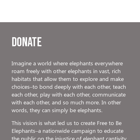
Donate
Imagine a world where elephants everywhere
roam freely with other elephants in vast, rich
habitats that allow them to explore and make
choices–to bond deeply with each other, teach
each other, play with each other, communicate
with each other, and so much more. In other
words, they can simply be elephants.
This vision is what led us to create Free to Be
Elephants–a nationwide campaign to educate
the public on the injustice of elephant captivity