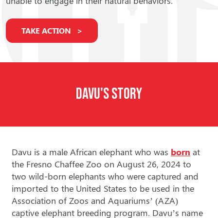
unable to engage in their natural behaviors.
TAKE ACTION
Davu's Story
Davu is a male African elephant who was
born
at
the Fresno Chaffee Zoo on August 26, 2024 to
two wild-born elephants who were captured and
imported to the United States to be used in the
Association of Zoos and Aquariums’ (AZA)
captive elephant breeding program. Davu’s name