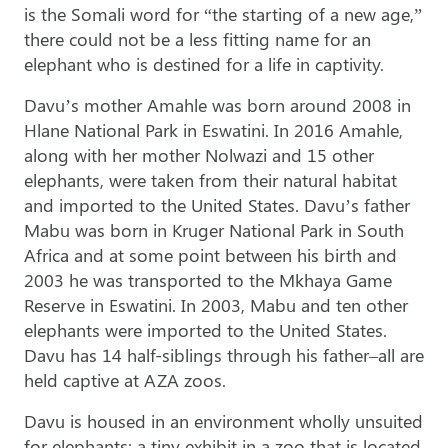
is the Somali word for “the starting of a new age,”
there could not be a less fitting name for an
elephant who is destined for a life in captivity.
Davu’s mother Amahle was born around 2008 in
Hlane National Park in Eswatini. In 2016 Amahle,
along with her mother Nolwazi and 15 other
elephants, were taken from their natural habitat
and imported to the United States. Davu’s father
Mabu was born in Kruger National Park in South
Africa and at some point between his birth and
2003 he was transported to the Mkhaya Game
Reserve in Eswatini. In 2003, Mabu and ten other
elephants were imported to the United States.
Davu has 14 half-siblings through his father–all are
held captive at AZA zoos.
Davu is housed in an environment wholly unsuited
for elephants: a tiny exhibit in a zoo that is located