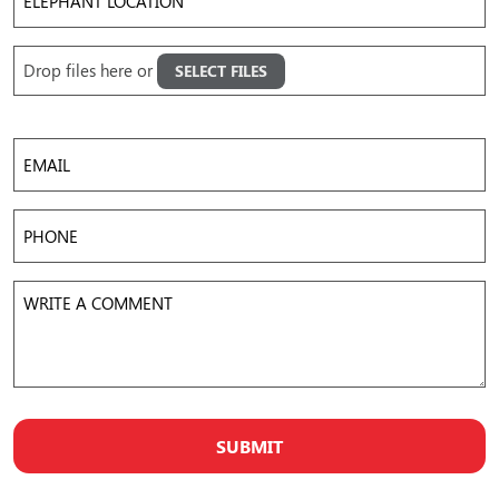
Location
Upload
Drop files here or
SELECT FILES
Images
Accepted file types: jpg, png, gif, mov, mp4, avi, Max. file size: 50 MB, Max. files: 5.
Email
Phone
Write
a
Comment