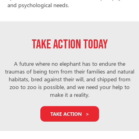
and psychological needs.
Take action today
A future where no elephant has to endure the
traumas of being torn from their families and natural
habitats, bred against their will, and shipped from
zoo to zoo is possible, and we need your help to
make it a reality.
TAKE ACTION