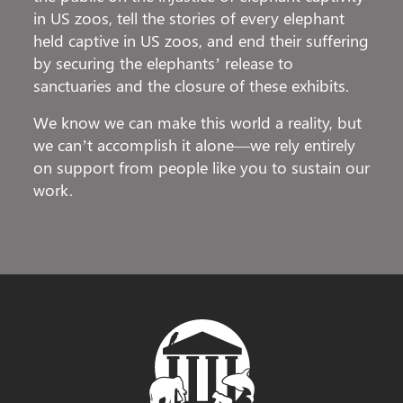
in US zoos, tell the stories of every elephant
held captive in US zoos, and end their suffering
by securing the elephants’ release to
sanctuaries and the closure of these exhibits.
We know we can make this world a reality, but
we can’t accomplish it alone—we rely entirely
on support from people like you to sustain our
work.