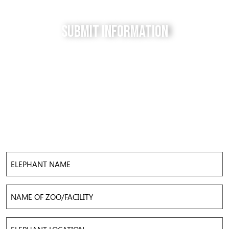
Submit Information
Do you have a tip for us? The Free to be Elephants
project relies on our supporters to keep us up-to-
date with the latest news, updates and photos about
elephants in their local facilities. Use this form to
submit your info and help us expose the reality of
elephant captivity across America.
Elephant
Name
Name
of
Zoo/Facility
Elephant