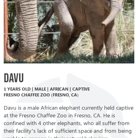
Davu
1 YEARS OLD | MALE | AFRICAN | CAPTIVE
FRESNO CHAFFEE ZOO (FRESNO, CA)
Davu is a male African elephant currently held captive
at the Fresno Chaffee Zoo in Fresno, CA. He is
confined with 4 other elephants, who all suffer from
their facility’s lack of sufficient space and from being