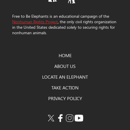
Free to Be Elephants is an educational campaign of the
Nonhuman Rights Project
, the only civil rights organization
in the United States dedicated solely to securing rights for
nonhuman animals.
HOME
ABOUT US
LOCATE AN ELEPHANT
TAKE ACTION
PRIVACY POLICY