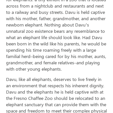
across from a nightclub and restaurants and next
to a railway and busy streets. Davu is held captive
with his mother, father, grandmother, and another
newborn elephant. Nothing about Davu’s
unnatural zoo existence bears any resemblance to
what an elephant life should look like. Had Davu
been born in the wild like his parents, he would be
spending his time roaming freely with a large
familial herd–being cared for by his mother, aunts,
grandmother, and female relatives–and playing
with other young elephants.
Davu, like all elephants, deserves to live freely in
an environment that respects his inherent dignity.
Davu and the elephants he is held captive with at
the Fresno Chaffee Zoo should be relocated to an
elephant sanctuary that can provide them with the
space and freedom to meet their complex physical