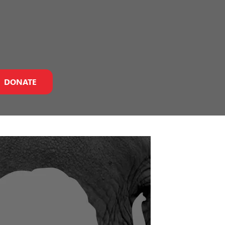
DONATE