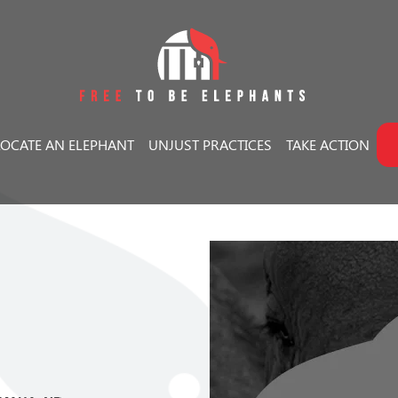
LOCATE AN ELEPHANT
UNJUST PRACTICES
TAKE ACTION