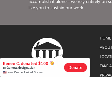
accomplish it alone—we rely entirely on 
like you to sustain our work.
HOME
ABOUT
LOCAT
TAKE 
PRIVA
Free to Be Elephants is an educational
campaign of the
Nonhuman Rights
Project
, the only civil rights organization in
the United States dedicated solely to
securing rights for nonhuman animals.