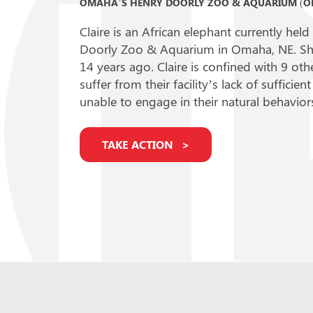
OMAHA’S HENRY DOORLY ZOO & AQUARIUM (O
Claire is an African elephant currently he
Doorly Zoo & Aquarium in Omaha, NE. She
14 years ago. Claire is confined with 9 oth
suffer from their facility’s lack of suffici
unable to engage in their natural behavior
TAKE ACTION