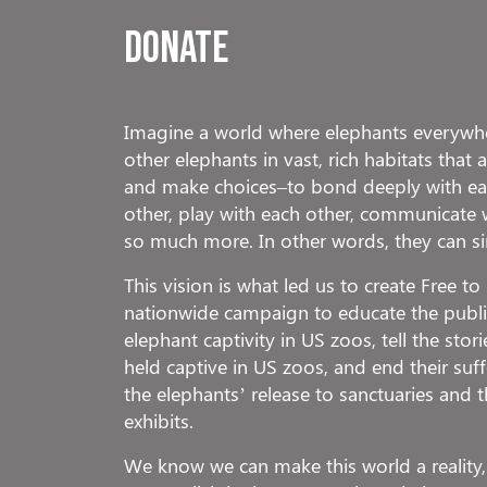
Donate
Imagine a world where elephants everywhe
other elephants in vast, rich habitats that
and make choices–to bond deeply with eac
other, play with each other, communicate 
so much more. In other words, they can s
This vision is what led us to create Free t
nationwide campaign to educate the public
elephant captivity in US zoos, tell the stor
held captive in US zoos, and end their suf
the elephants’ release to sanctuaries and t
exhibits.
We know we can make this world a reality,