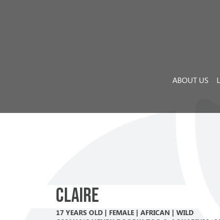
Skip to content
Main Navigation
ABOUT US
Claire
17 YEARS OLD | FEMALE | AFRICAN | WILD