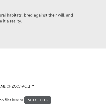
l habitats, bred against their will, and
t a reality.
me
Facility
oad
op files here or
SELECT FILES
ges