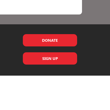
DONATE
SIGN UP