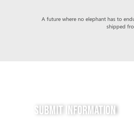
A future where no elephant has to endur
shipped fro
Submit Information
Do you have a tip for us? The Free to be