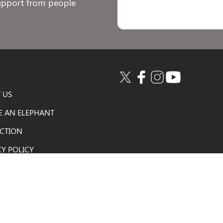
support from people
 US
E AN ELEPHANT
ACTION
CY POLICY