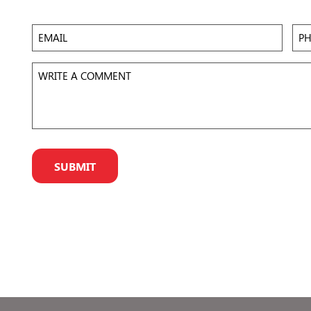
 to
Accept
Email
Pho
eir
r
Write
a
Comment