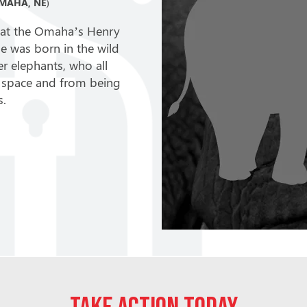
MAHA, NE)
ld at the Omaha’s Henry
 was born in the wild
er elephants, who all
ent space and from being
s.