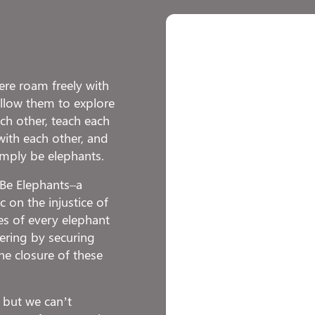
re roam freely with
 allow them to explore
h other, teach each
with each other, and
imply be elephants.
o Be Elephants–a
 on the injustice of
ies of every elephant
fering by securing
he closure of these
 but we can’t