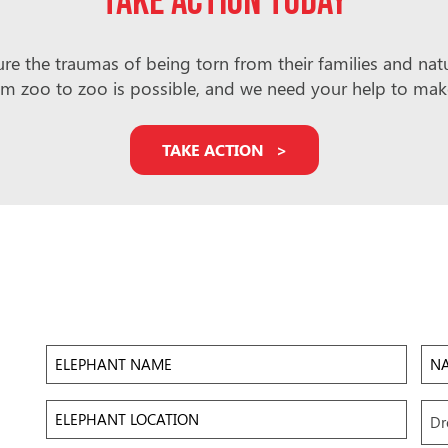
Take action today
e the traumas of being torn from their families and natura
m zoo to zoo is possible, and we need your help to make i
TAKE ACTION
Elephant
Na
Name
of
Zoo/
Elephant
Upl
Dr
Location
Ima