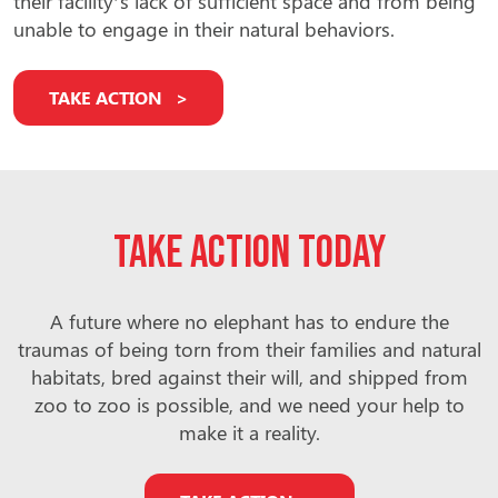
their facility’s lack of sufficient space and from being
unable to engage in their natural behaviors.
TAKE ACTION
Take action today
A future where no elephant has to endure the
traumas of being torn from their families and natural
habitats, bred against their will, and shipped from
zoo to zoo is possible, and we need your help to
make it a reality.