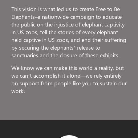
This vision is what led us to create Free to Be
Elephants–a nationwide campaign to educate
the public on the injustice of elephant captivity
in US zoos, tell the stories of every elephant
held captive in US zoos, and end their suffering
by securing the elephants’ release to
sanctuaries and the closure of these exhibits.
We know we can make this world a reality, but
we can’t accomplish it alone—we rely entirely
on support from people like you to sustain our
work.