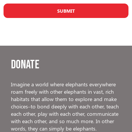
Donate
Imagine a world where elephants everywhere
roam freely with other elephants in vast, rich
habitats that allow them to explore and make
choices–to bond deeply with each other, teach
each other, play with each other, communicate
with each other, and so much more. In other
words, they can simply be elephants.