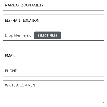
Name
of
Zoo/Facility
Elephant
Location
Upload
Drop files here or
SELECT FILES
Images
Accepted file types: jpg, png, gif, mov, mp4, avi, Max. file size: 50 MB, Max. files: 5.
Email
Phone
Write
a
Comment