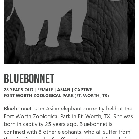
Bluebonnet
28 YEARS OLD | FEMALE | ASIAN | CAPTIVE
FORT WORTH ZOOLOGICAL PARK (FT. WORTH, TX)
Bluebonnet is an Asian elephant currently held at the
Fort Worth Zoological Park in Ft. Worth, TX. She was
born in captivity 25 years ago. Bluebonnet is
confined with 8 other elephants, who all suffer from