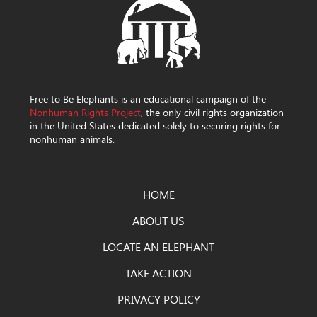
Free to Be Elephants is an educational campaign of the
Nonhuman Rights Project
, the only civil rights organization
in the United States dedicated solely to securing rights for
nonhuman animals.
HOME
ABOUT US
LOCATE AN ELEPHANT
TAKE ACTION
PRIVACY POLICY