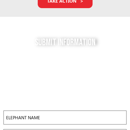
TAKE ACTION
Submit Information
Do you have a tip for us? The Free to be Elephants
project relies on our supporters to keep us up-to-
date with the latest news, updates and photos about
elephants in their local facilities. Use this form to
submit your info and help us expose the reality of
elephant captivity across America.
Elephant
Name